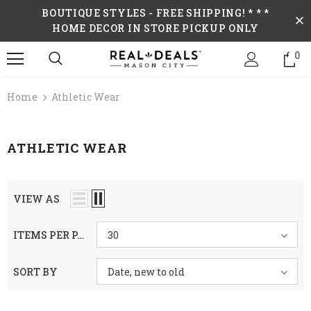
BOUTIQUE STYLES - FREE SHIPPING! * * *
HOME DECOR IN STORE PICKUP ONLY
0
Home
Athletic Wear
ATHLETIC WEAR
VIEW AS
ITEMS PER PAGE
30
SORT BY
Date, new to old