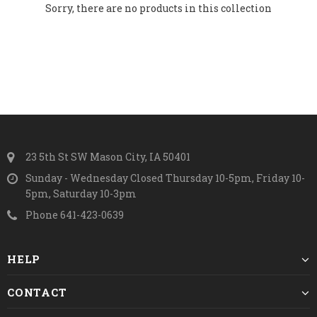
Sorry, there are no products in this collection
23 5th St SW Mason City, IA 50401
Sunday - Wednesday Closed Thursday 10-5pm, Friday 10-
5pm, Saturday 10-3pm
Phone 641-423-0639
HELP
CONTACT